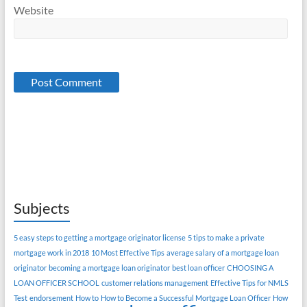
Website
Subjects
5 easy steps to getting a mortgage originator license
5 tips to make a private
mortgage work in 2018
10 Most Effective Tips
average salary of a mortgage loan
originator
becoming a mortgage loan originator
best loan officer
CHOOSING A
LOAN OFFICER SCHOOL
customer relations management
Effective Tips for NMLS
Test
endorsement
How to
How to Become a Successful Mortgage Loan Officer
How