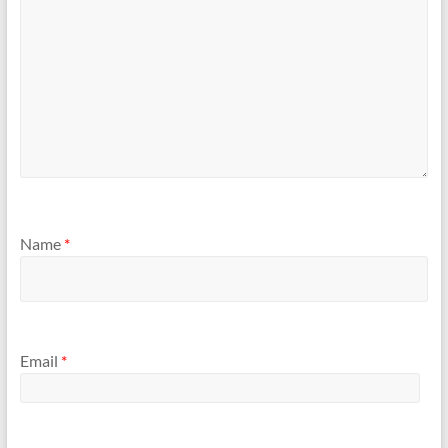
Name
*
Email
*