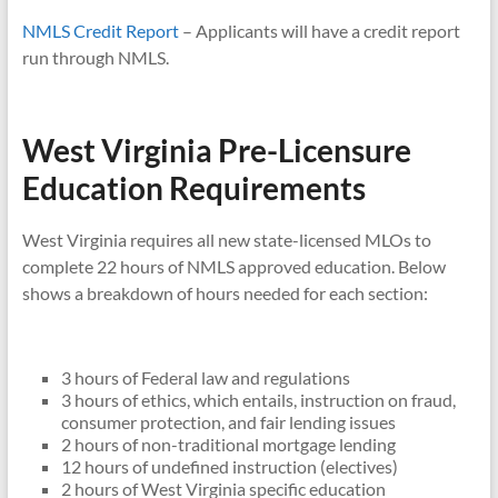
NMLS Credit Report
– Applicants will have a credit report
run through NMLS.
West Virginia Pre-Licensure
Education Requirements
West Virginia requires all new state-licensed MLOs to
complete 22 hours of NMLS approved education. Below
shows a breakdown of hours needed for each section:
3 hours of Federal law and regulations
3 hours of ethics, which entails, instruction on fraud,
consumer protection, and fair lending issues
2 hours of non-traditional mortgage lending
12 hours of undefined instruction (electives)
2 hours of West Virginia specific education