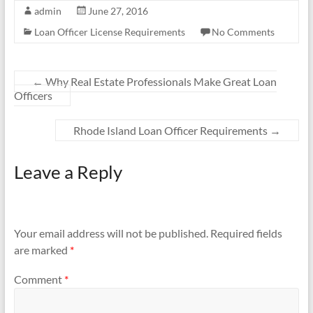
admin
June 27, 2016
Loan Officer License Requirements
No Comments
←
Why Real Estate Professionals Make Great Loan
Officers
Rhode Island Loan Officer Requirements
→
Leave a Reply
Your email address will not be published.
Required fields
are marked
*
Comment
*