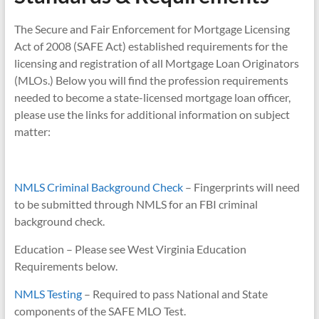
The Secure and Fair Enforcement for Mortgage Licensing
Act of 2008 (SAFE Act) established requirements for the
licensing and registration of all Mortgage Loan Originators
(MLOs.) Below you will find the profession requirements
needed to become a state-licensed mortgage loan officer,
please use the links for additional information on subject
matter:
NMLS Criminal Background Check
– Fingerprints will need
to be submitted through NMLS for an FBI criminal
background check.
Education – Please see West Virginia Education
Requirements below.
NMLS Testing
– Required to pass National and State
components of the SAFE MLO Test.