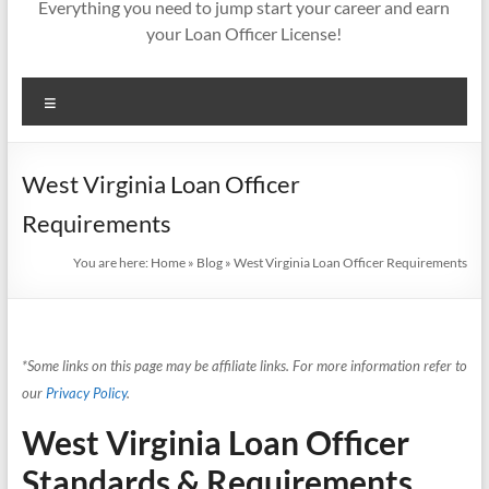
Everything you need to jump start your career and earn
your Loan Officer License!
Menu
West Virginia Loan Officer
Requirements
You are here:
Home
»
Blog
»
West Virginia Loan Officer Requirements
*Some links on this page may be affiliate links. For more information refer to
our
Privacy Policy
.
West Virginia Loan Officer
Standards & Requirements