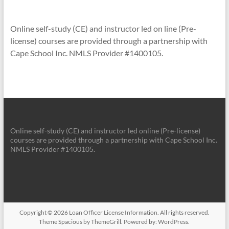
Online self-study (CE) and instructor led on line (Pre-
license) courses are provided through a partnership with
Cape School Inc. NMLS Provider #1400105.
Online self-study (CE) and instructor led online (Pre-license)
courses are provided through a partnership with Cape School Inc.
NMLS Provider #1400105.
Copyright © 2026
Loan Officer License Information
. All rights reserved.
Theme
Spacious
by ThemeGrill. Powered by:
WordPress
.