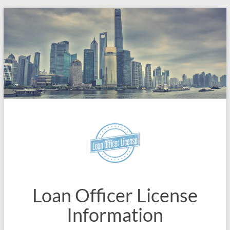
Skip
to
content
Loan Officer License
Information