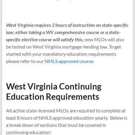
West Virginia requires 2 hours of instruction on state-specific
law; either taking a WV comprehensive course or a state-
specific elective course will satisfy this,
new MLOs will also
be tested on West Virginia mortgage-lending law. To get
started with your mandatory education requirements
please refer to our
NMLS approved course.
West Virginia Continuing
Education Requirements
All active state-licensed MLOs are required to complete at
least 8 hours of NMLS approved education yearly. Below is
a break down of sections that must be covered in
continuing education: