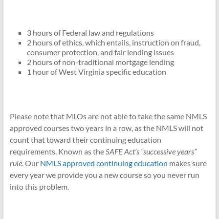
3 hours of Federal law and regulations
2 hours of ethics, which entails, instruction on fraud,
consumer protection, and fair lending issues
2 hours of non-traditional mortgage lending
1 hour of West Virginia specific education
Please note that MLOs are not able to take the same NMLS
approved courses two years in a row, as the NMLS will not
count that toward their continuing education
requirements. Known as the
SAFE Act’s “successive years”
rule.
Our
NMLS approved continuing education
makes sure
every year we provide you a new course so you never run
into this problem.