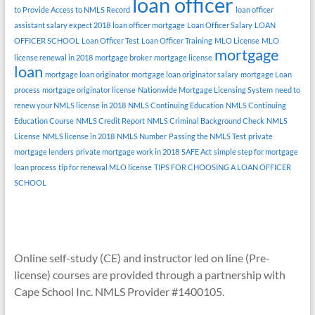
loan officer
to Provide Access to NMLS Record
loan officer
assistant salary expect 2018
loan officer mortgage
Loan Officer Salary
LOAN
OFFICER SCHOOL
Loan Officer Test
Loan Officer Training
MLO License
MLO
mortgage
license renewal in 2018
mortgage broker
mortgage license
loan
mortgage loan originator
mortgage loan originator salary
mortgage Loan
process
mortgage originator license
Nationwide Mortgage Licensing System
need to
renew your NMLS license in 2018
NMLS Continuing Education
NMLS Continuing
Education Course
NMLS Credit Report
NMLS Criminal Background Check
NMLS
License
NMLS license in 2018
NMLS Number
Passing the NMLS Test
private
mortgage lenders
private mortgage work in 2018
SAFE Act
simple step for mortgage
loan process
tip for renewal MLO license
TIPS FOR CHOOSING A LOAN OFFICER
SCHOOL
Online self-study (CE) and instructor led on line (Pre-
license) courses are provided through a partnership with
Cape School Inc. NMLS Provider #1400105.