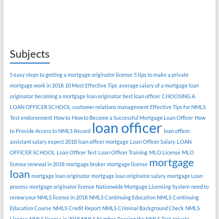
Subjects
5 easy steps to getting a mortgage originator license
5 tips to make a private
mortgage work in 2018
10 Most Effective Tips
average salary of a mortgage loan
originator
becoming a mortgage loan originator
best loan officer
CHOOSING A
LOAN OFFICER SCHOOL
customer relations management
Effective Tips for NMLS
Test
endorsement
How to
How to Become a Successful Mortgage Loan Officer
How
loan officer
to Provide Access to NMLS Record
loan officer
assistant salary expect 2018
loan officer mortgage
Loan Officer Salary
LOAN
OFFICER SCHOOL
Loan Officer Test
Loan Officer Training
MLO License
MLO
mortgage
license renewal in 2018
mortgage broker
mortgage license
loan
mortgage loan originator
mortgage loan originator salary
mortgage Loan
process
mortgage originator license
Nationwide Mortgage Licensing System
need to
renew your NMLS license in 2018
NMLS Continuing Education
NMLS Continuing
Education Course
NMLS Credit Report
NMLS Criminal Background Check
NMLS
License
NMLS license in 2018
NMLS Number
Passing the NMLS Test
private