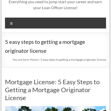
Everything you need to jump start your career and earn
your Loan Officer License!
Menu
5 easy steps to getting a mortgage
originator license
You are here:
Home
»
5 easy steps to getting a mortgage originator license
Mortgage License: 5 Easy Steps to
Getting a Mortgage Originator
License