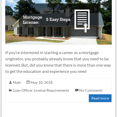
If you’re interested in starting a career as a mortgage
originator, you probably already know that you need to be
licensed. But, did you know that there is more than one way
to get the education and experience you need
Matt
May 10, 2018
Loan Officer License Requirements
No Comments
Read more