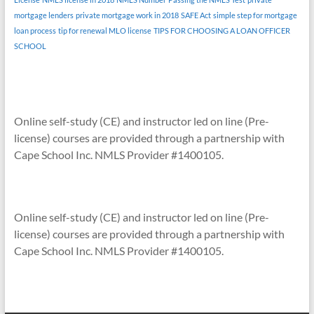
mortgage lenders
private mortgage work in 2018
SAFE Act
simple step for mortgage
loan process
tip for renewal MLO license
TIPS FOR CHOOSING A LOAN OFFICER
SCHOOL
Online self-study (CE) and instructor led on line (Pre-
license) courses are provided through a partnership with
Cape School Inc. NMLS Provider #1400105.
Online self-study (CE) and instructor led on line (Pre-
license) courses are provided through a partnership with
Cape School Inc. NMLS Provider #1400105.