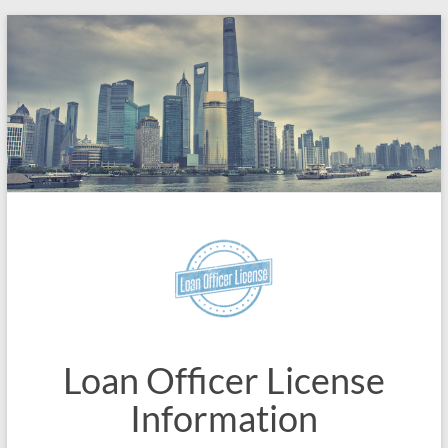
Skip
to
content
Loan Officer License
Information