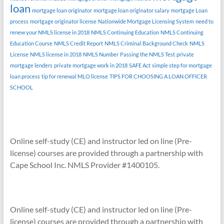
loan
mortgage loan originator
mortgage loan originator salary
mortgage Loan
process
mortgage originator license
Nationwide Mortgage Licensing System
need to
renew your NMLS license in 2018
NMLS Continuing Education
NMLS Continuing
Education Course
NMLS Credit Report
NMLS Criminal Background Check
NMLS
License
NMLS license in 2018
NMLS Number
Passing the NMLS Test
private
mortgage lenders
private mortgage work in 2018
SAFE Act
simple step for mortgage
loan process
tip for renewal MLO license
TIPS FOR CHOOSING A LOAN OFFICER
SCHOOL
Online self-study (CE) and instructor led on line (Pre-
license) courses are provided through a partnership with
Cape School Inc. NMLS Provider #1400105.
Online self-study (CE) and instructor led on line (Pre-
license) courses are provided through a partnership with