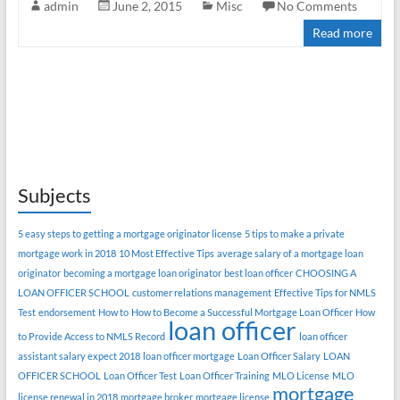
admin
June 2, 2015
Misc
No Comments
Read more
Subjects
5 easy steps to getting a mortgage originator license
5 tips to make a private
mortgage work in 2018
10 Most Effective Tips
average salary of a mortgage loan
originator
becoming a mortgage loan originator
best loan officer
CHOOSING A
LOAN OFFICER SCHOOL
customer relations management
Effective Tips for NMLS
Test
endorsement
How to
How to Become a Successful Mortgage Loan Officer
How
loan officer
to Provide Access to NMLS Record
loan officer
assistant salary expect 2018
loan officer mortgage
Loan Officer Salary
LOAN
OFFICER SCHOOL
Loan Officer Test
Loan Officer Training
MLO License
MLO
mortgage
license renewal in 2018
mortgage broker
mortgage license