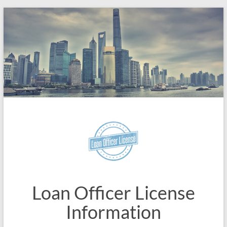
Skip
to
content
Loan Officer License
Information