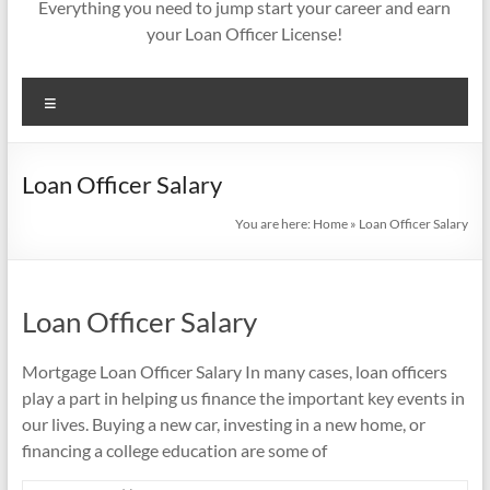
Everything you need to jump start your career and earn
your Loan Officer License!
Menu
Loan Officer Salary
You are here:
Home
»
Loan Officer Salary
Loan Officer Salary
Mortgage Loan Officer Salary In many cases, loan officers
play a part in helping us finance the important key events in
our lives. Buying a new car, investing in a new home, or
financing a college education are some of