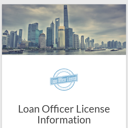
Skip
to
content
Loan Officer License
Information