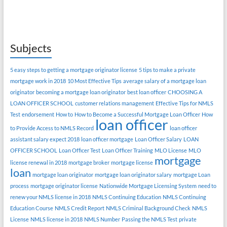
Subjects
5 easy steps to getting a mortgage originator license
5 tips to make a private
mortgage work in 2018
10 Most Effective Tips
average salary of a mortgage loan
originator
becoming a mortgage loan originator
best loan officer
CHOOSING A
LOAN OFFICER SCHOOL
customer relations management
Effective Tips for NMLS
Test
endorsement
How to
How to Become a Successful Mortgage Loan Officer
How
loan officer
to Provide Access to NMLS Record
loan officer
assistant salary expect 2018
loan officer mortgage
Loan Officer Salary
LOAN
OFFICER SCHOOL
Loan Officer Test
Loan Officer Training
MLO License
MLO
mortgage
license renewal in 2018
mortgage broker
mortgage license
loan
mortgage loan originator
mortgage loan originator salary
mortgage Loan
process
mortgage originator license
Nationwide Mortgage Licensing System
need to
renew your NMLS license in 2018
NMLS Continuing Education
NMLS Continuing
Education Course
NMLS Credit Report
NMLS Criminal Background Check
NMLS
License
NMLS license in 2018
NMLS Number
Passing the NMLS Test
private