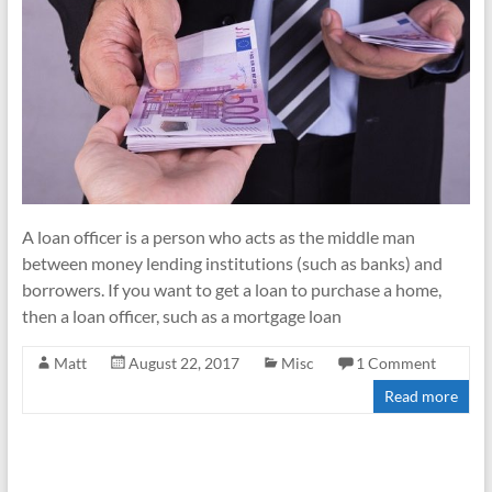
A loan officer is a person who acts as the middle man
between money lending institutions (such as banks) and
borrowers. If you want to get a loan to purchase a home,
then a loan officer, such as a mortgage loan
Matt
August 22, 2017
Misc
1 Comment
Read more