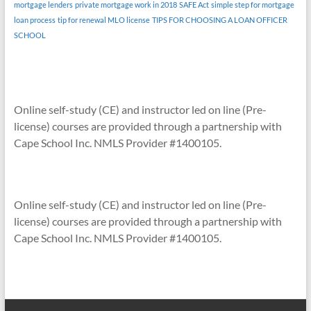
mortgage lenders
private mortgage work in 2018
SAFE Act
simple step for mortgage
loan process
tip for renewal MLO license
TIPS FOR CHOOSING A LOAN OFFICER
SCHOOL
Online self-study (CE) and instructor led on line (Pre-
license) courses are provided through a partnership with
Cape School Inc. NMLS Provider #1400105.
Online self-study (CE) and instructor led on line (Pre-
license) courses are provided through a partnership with
Cape School Inc. NMLS Provider #1400105.