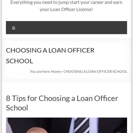
Everything you need to jump start your career and earn
your Loan Officer License!
Menu
CHOOSING A LOAN OFFICER
SCHOOL
You are here:
Home
»
CHOOSING A LOAN OFFICER SCHOOL
8 Tips for Choosing a Loan Officer
School