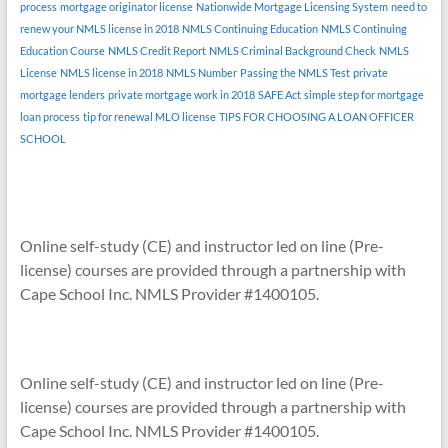
process
mortgage originator license
Nationwide Mortgage Licensing System
need to
renew your NMLS license in 2018
NMLS Continuing Education
NMLS Continuing
Education Course
NMLS Credit Report
NMLS Criminal Background Check
NMLS
License
NMLS license in 2018
NMLS Number
Passing the NMLS Test
private
mortgage lenders
private mortgage work in 2018
SAFE Act
simple step for mortgage
loan process
tip for renewal MLO license
TIPS FOR CHOOSING A LOAN OFFICER
SCHOOL
Online self-study (CE) and instructor led on line (Pre-
license) courses are provided through a partnership with
Cape School Inc. NMLS Provider #1400105.
Online self-study (CE) and instructor led on line (Pre-
license) courses are provided through a partnership with
Cape School Inc. NMLS Provider #1400105.