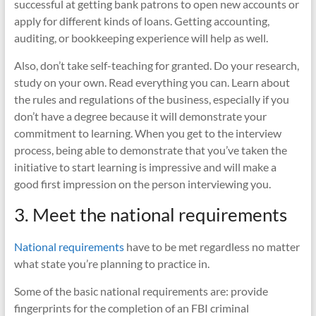
successful at getting bank patrons to open new accounts or
apply for different kinds of loans. Getting accounting,
auditing, or bookkeeping experience will help as well.
Also, don’t take self-teaching for granted. Do your research,
study on your own. Read everything you can. Learn about
the rules and regulations of the business, especially if you
don’t have a degree because it will demonstrate your
commitment to learning. When you get to the interview
process, being able to demonstrate that you’ve taken the
initiative to start learning is impressive and will make a
good first impression on the person interviewing you.
3. Meet the national requirements
National requirements
have to be met regardless no matter
what state you’re planning to practice in.
Some of the basic national requirements are: provide
fingerprints for the completion of an FBI criminal