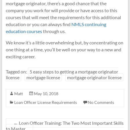
mortgage originator, there’s a good chance that the
company you work for will provide or have access to this
courses that will meet the requirements for this additional
education or you can always find
NMLS continuing
education courses
through us.
We know it’s a little overwhelming but, by concentrating on
one thing at a time, you’ll be well on your way to a new and
exciting career.
Tagged on:
5 easy steps to getting a mortgage originator
license
mortgage license
mortgage originator license
Matt
May 10, 2018
Loan Officer License Requirements
No Comments
←
Loan Officer Training: The Two Most Important Skills
to Master