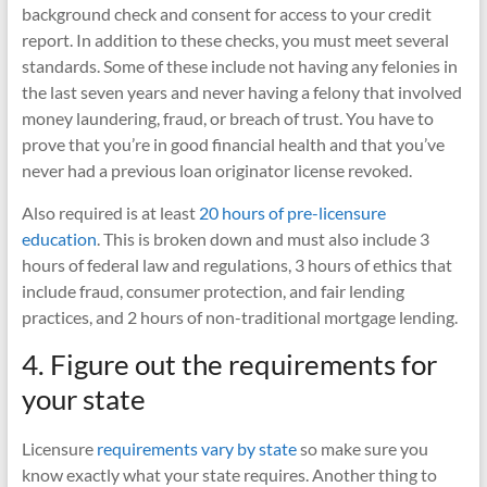
background check and consent for access to your credit
report. In addition to these checks, you must meet several
standards. Some of these include not having any felonies in
the last seven years and never having a felony that involved
money laundering, fraud, or breach of trust. You have to
prove that you’re in good financial health and that you’ve
never had a previous loan originator license revoked.
Also required is at least
20 hours of pre-licensure
education
. This is broken down and must also include 3
hours of federal law and regulations, 3 hours of ethics that
include fraud, consumer protection, and fair lending
practices, and 2 hours of non-traditional mortgage lending.
4. Figure out the requirements for
your state
Licensure
requirements vary by state
so make sure you
know exactly what your state requires. Another thing to