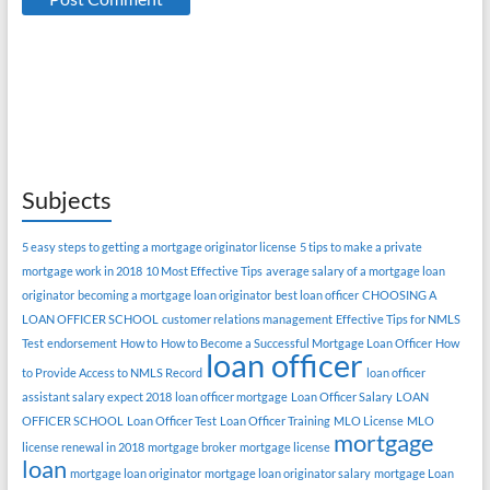
Subjects
5 easy steps to getting a mortgage originator license
5 tips to make a private
mortgage work in 2018
10 Most Effective Tips
average salary of a mortgage loan
originator
becoming a mortgage loan originator
best loan officer
CHOOSING A
LOAN OFFICER SCHOOL
customer relations management
Effective Tips for NMLS
Test
endorsement
How to
How to Become a Successful Mortgage Loan Officer
How
loan officer
to Provide Access to NMLS Record
loan officer
assistant salary expect 2018
loan officer mortgage
Loan Officer Salary
LOAN
OFFICER SCHOOL
Loan Officer Test
Loan Officer Training
MLO License
MLO
mortgage
license renewal in 2018
mortgage broker
mortgage license
loan
mortgage loan originator
mortgage loan originator salary
mortgage Loan