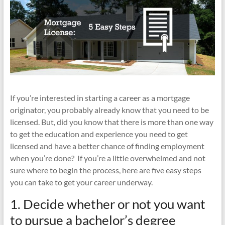
If you’re interested in starting a career as a mortgage
originator, you probably already know that you need to be
licensed. But, did you know that there is more than one way
to get the education and experience you need to get
licensed and have a better chance of finding employment
when you’re done? If you’re a little overwhelmed and not
sure where to begin the process, here are five easy steps
you can take to get your career underway.
1. Decide whether or not you want
to pursue a bachelor’s degree