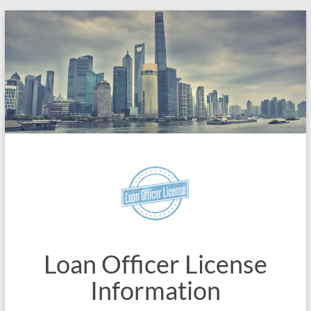
Skip
to
content
Loan Officer License
Information