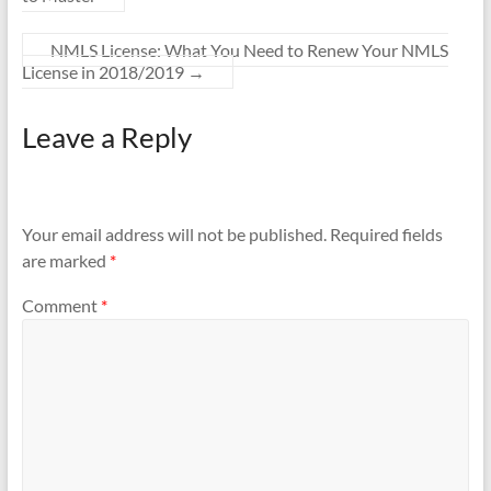
NMLS License: What You Need to Renew Your NMLS
License in 2018/2019
→
Leave a Reply
Your email address will not be published.
Required fields
are marked
*
Comment
*