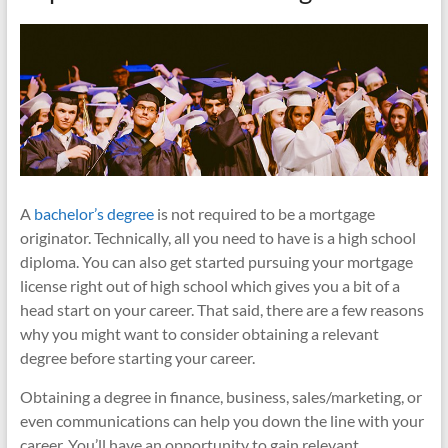
A
bachelor’s degree
is not required to be a mortgage
originator. Technically, all you need to have is a high school
diploma. You can also get started pursuing your mortgage
license right out of high school which gives you a bit of a
head start on your career. That said, there are a few reasons
why you might want to consider obtaining a relevant
degree before starting your career.
Obtaining a degree in finance, business, sales/marketing, or
even communications can help you down the line with your
career. You’ll have an opportunity to gain relevant