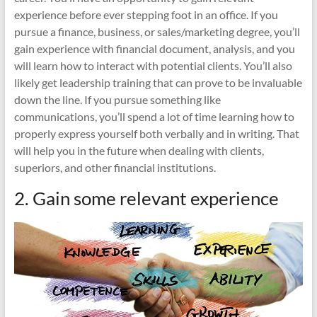
experience before ever stepping foot in an office. If you
pursue a finance, business, or sales/marketing degree, you’ll
gain experience with financial document, analysis, and you
will learn how to interact with potential clients. You’ll also
likely get leadership training that can prove to be invaluable
down the line. If you pursue something like
communications, you’ll spend a lot of time learning how to
properly express yourself both verbally and in writing. That
will help you in the future when dealing with clients,
superiors, and other financial institutions.
2. Gain some relevant experience