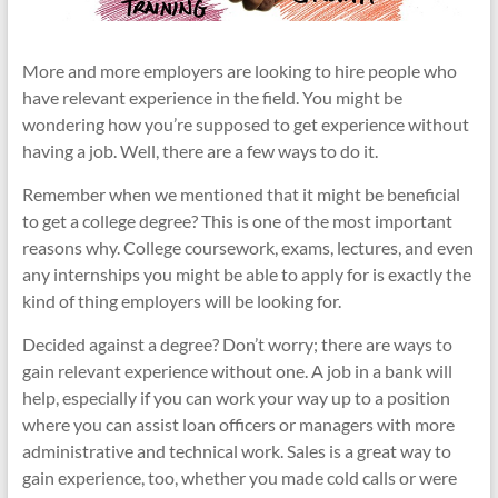
More and more employers are looking to hire people who
have relevant experience in the field. You might be
wondering how you’re supposed to get experience without
having a job. Well, there are a few ways to do it.
Remember when we mentioned that it might be beneficial
to get a college degree? This is one of the most important
reasons why. College coursework, exams, lectures, and even
any internships you might be able to apply for is exactly the
kind of thing employers will be looking for.
Decided against a degree? Don’t worry; there are ways to
gain relevant experience without one. A job in a bank will
help, especially if you can work your way up to a position
where you can assist loan officers or managers with more
administrative and technical work. Sales is a great way to
gain experience, too, whether you made cold calls or were