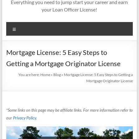
Everything you need to jump start your career and earn
your Loan Officer License!
Menu
Mortgage License: 5 Easy Steps to
Getting a Mortgage Originator License
You are here:
Home
»
Blog
»
Mortgage License: 5 Easy Steps to Getting a
Mortgage Originator License
*Some links on this page may be affiliate links. For more information refer to
our
Privacy Policy
.