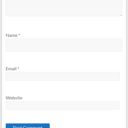
Name
*
Email
*
Website