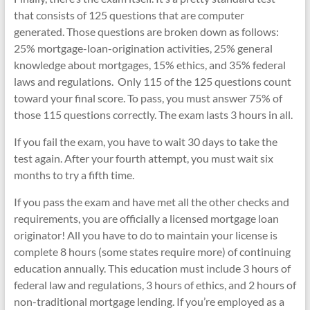
that consists of 125 questions that are computer
generated. Those questions are broken down as follows:
25% mortgage-loan-origination activities, 25% general
knowledge about mortgages, 15% ethics, and 35% federal
laws and regulations. Only 115 of the 125 questions count
toward your final score. To pass, you must answer 75% of
those 115 questions correctly. The exam lasts 3 hours in all.
If you fail the exam, you have to wait 30 days to take the
test again. After your fourth attempt, you must wait six
months to try a fifth time.
If you pass the exam and have met all the other checks and
requirements, you are officially a licensed mortgage loan
originator! All you have to do to maintain your license is
complete 8 hours (some states require more) of continuing
education annually. This education must include 3 hours of
federal law and regulations, 3 hours of ethics, and 2 hours of
non-traditional mortgage lending. If you’re employed as a