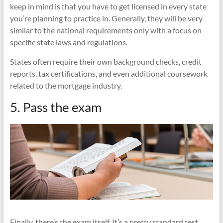
keep in mind is that you have to get licensed in every state
you’re planning to practice in. Generally, they will be very
similar to the national requirements only with a focus on
specific state laws and regulations.
States often require their own background checks, credit
reports, tax certifications, and even additional coursework
related to the mortgage industry.
5. Pass the exam
Finally, there’s the exam itself. It’s a pretty standard test