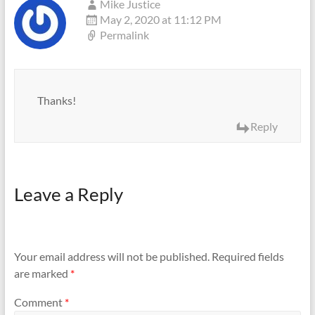
Mike Justice
May 2, 2020 at 11:12 PM
Permalink
Thanks!
Reply
Leave a Reply
Your email address will not be published.
Required fields
are marked
*
Comment
*