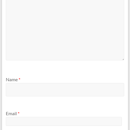
Name
*
Email
*