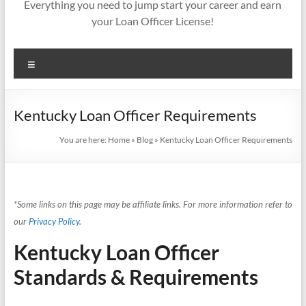
Everything you need to jump start your career and earn
your Loan Officer License!
Menu
Kentucky Loan Officer Requirements
You are here:
Home
»
Blog
»
Kentucky Loan Officer Requirements
*Some links on this page may be affiliate links. For more information refer to
our
Privacy Policy
.
Kentucky Loan Officer
Standards & Requirements