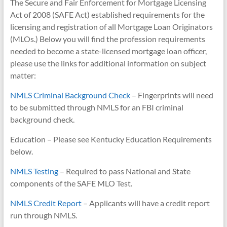
The Secure and Fair Enforcement for Mortgage Licensing
Act of 2008 (SAFE Act) established requirements for the
licensing and registration of all Mortgage Loan Originators
(MLOs.) Below you will find the profession requirements
needed to become a state-licensed mortgage loan officer,
please use the links for additional information on subject
matter:
NMLS Criminal Background Check
– Fingerprints will need
to be submitted through NMLS for an FBI criminal
background check.
Education – Please see Kentucky Education Requirements
below.
NMLS Testing
– Required to pass National and State
components of the SAFE MLO Test.
NMLS Credit Report
– Applicants will have a credit report
run through NMLS.