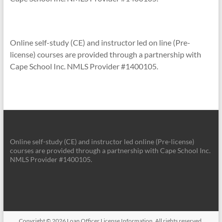
Online self-study (CE) and instructor led on line (Pre-
license) courses are provided through a partnership with
Cape School Inc. NMLS Provider #1400105.
Online self-study (CE) and instructor led online (Pre-license)
courses are provided through a partnership with Cape School Inc.
NMLS Provider #1400105.
Copyright © 2026
Loan Officer License Information
. All rights reserved.