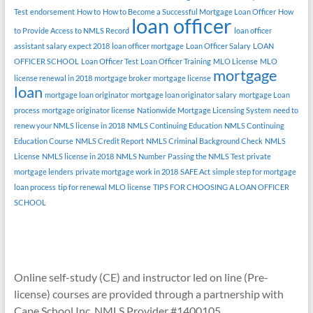
Test
endorsement
How to
How to Become a Successful Mortgage Loan Officer
How
loan officer
to Provide Access to NMLS Record
loan officer
assistant salary expect 2018
loan officer mortgage
Loan Officer Salary
LOAN
OFFICER SCHOOL
Loan Officer Test
Loan Officer Training
MLO License
MLO
mortgage
license renewal in 2018
mortgage broker
mortgage license
loan
mortgage loan originator
mortgage loan originator salary
mortgage Loan
process
mortgage originator license
Nationwide Mortgage Licensing System
need to
renew your NMLS license in 2018
NMLS Continuing Education
NMLS Continuing
Education Course
NMLS Credit Report
NMLS Criminal Background Check
NMLS
License
NMLS license in 2018
NMLS Number
Passing the NMLS Test
private
mortgage lenders
private mortgage work in 2018
SAFE Act
simple step for mortgage
loan process
tip for renewal MLO license
TIPS FOR CHOOSING A LOAN OFFICER
SCHOOL
Online self-study (CE) and instructor led on line (Pre-
license) courses are provided through a partnership with
Cape School Inc. NMLS Provider #1400105.