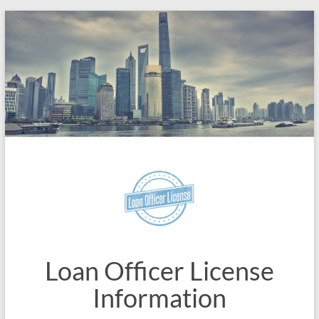
Skip
to
content
Loan Officer License
Information