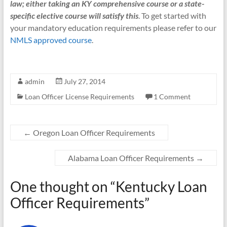
law; either taking an KY comprehensive course or a state-
specific elective course will satisfy this
. To get started with
your mandatory education requirements please refer to our
NMLS approved course
.
admin
July 27, 2014
Loan Officer License Requirements
1 Comment
←
Oregon Loan Officer Requirements
Alabama Loan Officer Requirements
→
One thought on “
Kentucky Loan
Officer Requirements
”