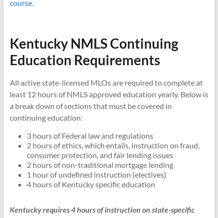
course.
Kentucky NMLS Continuing
Education Requirements
All active state-licensed MLOs are required to complete at
least 12 hours of NMLS approved education yearly. Below is
a break down of sections that must be covered in
continuing education:
3 hours of Federal law and regulations
2 hours of ethics, which entails, instruction on fraud,
consumer protection, and fair lending issues
2 hours of non-traditional mortgage lending
1 hour of undefined instruction (electives)
4 hours of Kentucky specific education
Kentucky requires 4 hours of instruction on state-specific