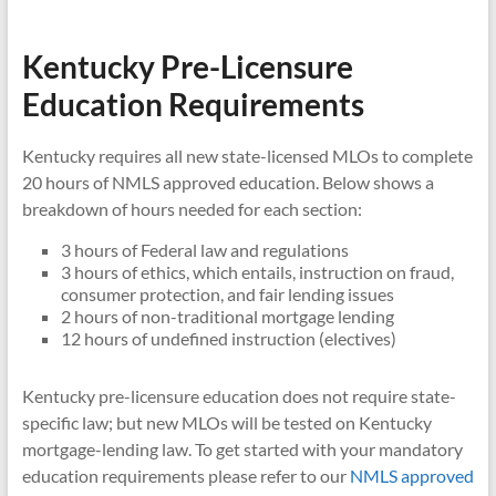
Kentucky Pre-Licensure
Education Requirements
Kentucky requires all new state-licensed MLOs to complete
20 hours of NMLS approved education. Below shows a
breakdown of hours needed for each section:
3 hours of Federal law and regulations
3 hours of ethics, which entails, instruction on fraud,
consumer protection, and fair lending issues
2 hours of non-traditional mortgage lending
12 hours of undefined instruction (electives)
Kentucky pre-licensure education does not require state-
specific law; but new MLOs will be tested on Kentucky
mortgage-lending law. To get started with your mandatory
education requirements please refer to our
NMLS approved