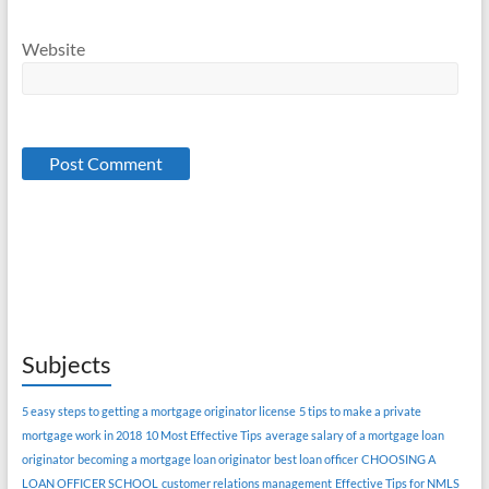
Website
Subjects
5 easy steps to getting a mortgage originator license
5 tips to make a private
mortgage work in 2018
10 Most Effective Tips
average salary of a mortgage loan
originator
becoming a mortgage loan originator
best loan officer
CHOOSING A
LOAN OFFICER SCHOOL
customer relations management
Effective Tips for NMLS