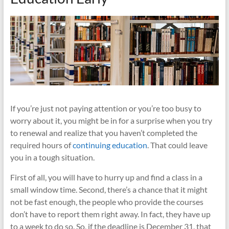
If you’re just not paying attention or you’re too busy to
worry about it, you might be in for a surprise when you try
to renewal and realize that you haven’t completed the
required hours of
continuing education
. That could leave
you in a tough situation.
First of all, you will have to hurry up and find a class in a
small window time. Second, there’s a chance that it might
not be fast enough, the people who provide the courses
don’t have to report them right away. In fact, they have up
to a week to do so. So, if the deadline is December 31, that