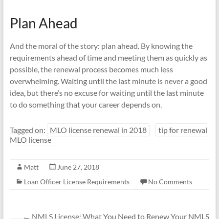
Plan Ahead
And the moral of the story: plan ahead. By knowing the
requirements ahead of time and meeting them as quickly as
possible, the renewal process becomes much less
overwhelming. Waiting until the last minute is never a good
idea, but there’s no excuse for waiting until the last minute
to do something that your career depends on.
Tagged on:
MLO license renewal in 2018
tip for renewal
MLO license
Matt
June 27, 2018
Loan Officer License Requirements
No Comments
←
NMLS License: What You Need to Renew Your NMLS