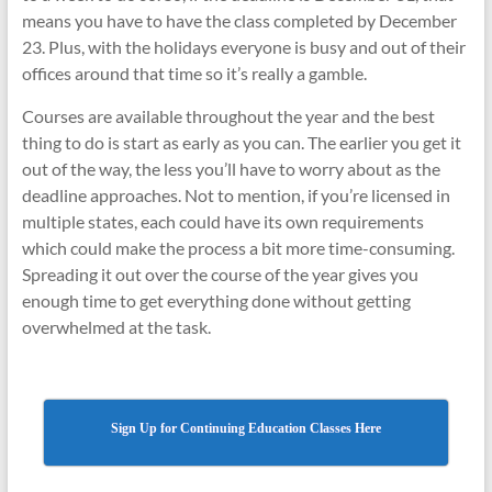
means you have to have the class completed by December
23. Plus, with the holidays everyone is busy and out of their
offices around that time so it’s really a gamble.
Courses are available throughout the year and the best
thing to do is start as early as you can. The earlier you get it
out of the way, the less you’ll have to worry about as the
deadline approaches. Not to mention, if you’re licensed in
multiple states, each could have its own requirements
which could make the process a bit more time-consuming.
Spreading it out over the course of the year gives you
enough time to get everything done without getting
overwhelmed at the task.
Sign Up for Continuing Education Classes Here