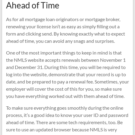
Ahead of Time
As for all mortgage loan originators or mortgage broker,
renewing your license isn’t as easy as simply filling out a
form and clicking send. By knowing exactly what to expect
ahead of time, you can avoid any snags and surprises.
One of the most important things to keep in mind is that
the NMLS website accepts renewals between November 1
and December 31. During this time, you will be required to
log into the website, demonstrate that your record is up to
date, and be prepared to pay a renewal fee. Sometimes, your
employer will cover the cost of this for you, so make sure
you have everything worked out with them ahead of time.
To make sure everything goes smoothly during the online
process, it’s a good idea to know your user ID and password
ahead of time. There are some tech requirements, too. Be
sure to use an updated browser because NMLS is very