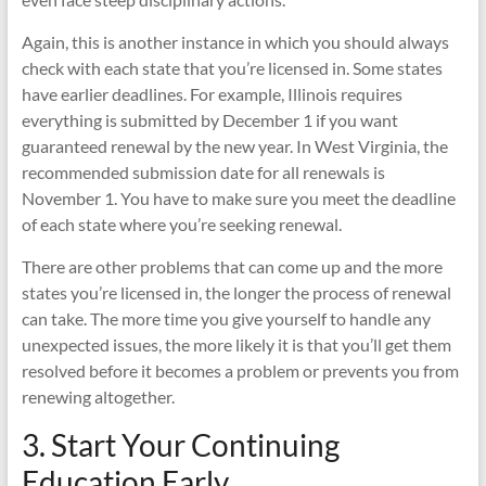
Again, this is another instance in which you should always
check with each state that you’re licensed in. Some states
have earlier deadlines. For example, Illinois requires
everything is submitted by December 1 if you want
guaranteed renewal by the new year. In West Virginia, the
recommended submission date for all renewals is
November 1. You have to make sure you meet the deadline
of each state where you’re seeking renewal.
There are other problems that can come up and the more
states you’re licensed in, the longer the process of renewal
can take. The more time you give yourself to handle any
unexpected issues, the more likely it is that you’ll get them
resolved before it becomes a problem or prevents you from
renewing altogether.
3. Start Your Continuing
Education Early