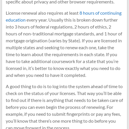
specific about privacy and other browser requirements.
License renewal also requires at least
8 hours of continuing
education
every year. Usually this is broken down further
into 3 hours of federal regulations, 2 hours of ethics, 2
hours of non-traditional mortgage standards, and 1 hour of
mortgage origination (varies by State). If you are licensed in
multiple states and seeking to renew each one, take the
time to learn about the requirements in each state. If you
have to take additional coursework for a state that you’re
licensed in, it’s better to know exactly what you need to do
and when you need to have it completed.
A good thing to do is to log into the system ahead of time to
check on the status of your licenses. That way you’ll be able
to find out if there is anything that needs to be taken care of
before you can even begin the process of renewing. For
example, if you need to submit fingerprints or pay any fees,
you’ll know that there’s one more thing to do before you
can move forward in the process.