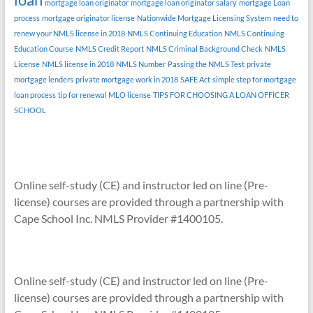
mortgage loan originator
mortgage loan originator salary
mortgage Loan
process
mortgage originator license
Nationwide Mortgage Licensing System
need to
renew your NMLS license in 2018
NMLS Continuing Education
NMLS Continuing
Education Course
NMLS Credit Report
NMLS Criminal Background Check
NMLS
License
NMLS license in 2018
NMLS Number
Passing the NMLS Test
private
mortgage lenders
private mortgage work in 2018
SAFE Act
simple step for mortgage
loan process
tip for renewal MLO license
TIPS FOR CHOOSING A LOAN OFFICER
SCHOOL
Online self-study (CE) and instructor led on line (Pre-
license) courses are provided through a partnership with
Cape School Inc. NMLS Provider #1400105.
Online self-study (CE) and instructor led on line (Pre-
license) courses are provided through a partnership with