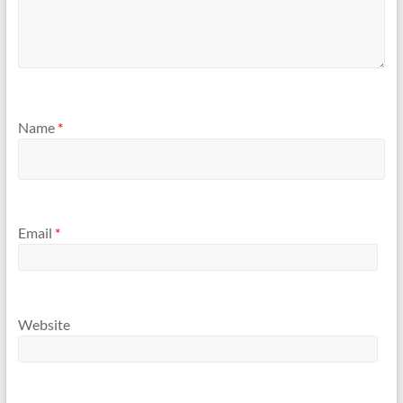
Name
*
Email
*
Website