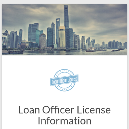
Skip
to
content
Loan Officer License
Information