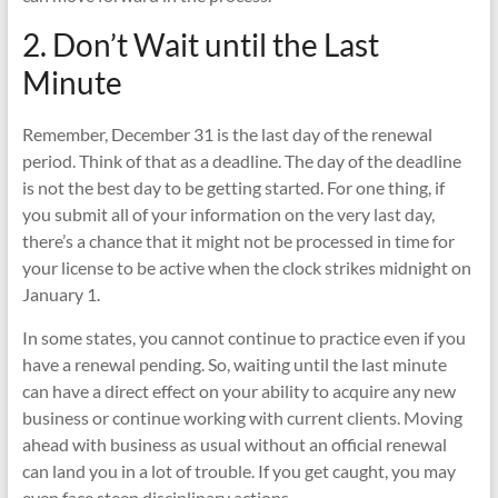
2. Don’t Wait until the Last
Minute
Remember, December 31 is the last day of the renewal
period. Think of that as a deadline. The day of the deadline
is not the best day to be getting started. For one thing, if
you submit all of your information on the very last day,
there’s a chance that it might not be processed in time for
your license to be active when the clock strikes midnight on
January 1.
In some states, you cannot continue to practice even if you
have a renewal pending. So, waiting until the last minute
can have a direct effect on your ability to acquire any new
business or continue working with current clients. Moving
ahead with business as usual without an official renewal
can land you in a lot of trouble. If you get caught, you may
even face steep disciplinary actions.