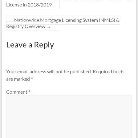
License in 2018/2019
Nationwide Mortgage Licensing System (NMLS) &
Registry Overview
→
Leave a Reply
Your email address will not be published.
Required fields
are marked
*
Comment
*