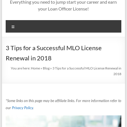
Everything you need to jump start your career and earn
your Loan Officer License!
Menu
3 Tips for a Successful MLO License
Renewal in 2018
You are here:
Home
»
Blog
»
3 Tips for a Successful MLO License Renewal in
2018
*Some links on this page may be affiliate links. For more information refer to
our
Privacy Policy
.