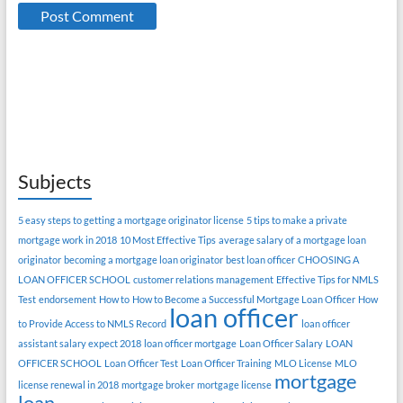
Subjects
5 easy steps to getting a mortgage originator license
5 tips to make a private
mortgage work in 2018
10 Most Effective Tips
average salary of a mortgage loan
originator
becoming a mortgage loan originator
best loan officer
CHOOSING A
LOAN OFFICER SCHOOL
customer relations management
Effective Tips for NMLS
Test
endorsement
How to
How to Become a Successful Mortgage Loan Officer
How
loan officer
to Provide Access to NMLS Record
loan officer
assistant salary expect 2018
loan officer mortgage
Loan Officer Salary
LOAN
OFFICER SCHOOL
Loan Officer Test
Loan Officer Training
MLO License
MLO
mortgage
license renewal in 2018
mortgage broker
mortgage license
loan