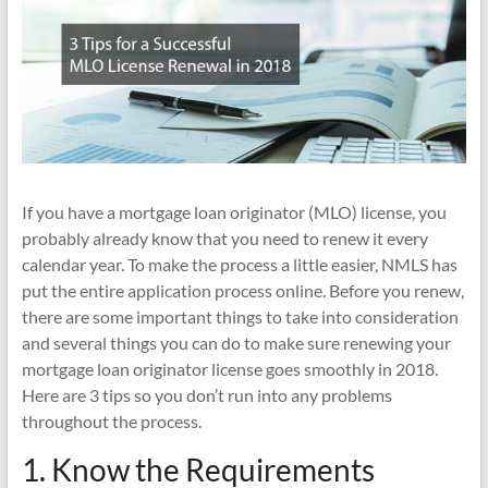
If you have a mortgage loan originator (MLO) license, you
probably already know that you need to renew it every
calendar year. To make the process a little easier, NMLS has
put the entire application process online. Before you renew,
there are some important things to take into consideration
and several things you can do to make sure renewing your
mortgage loan originator license goes smoothly in 2018.
Here are 3 tips so you don’t run into any problems
throughout the process.
1. Know the Requirements