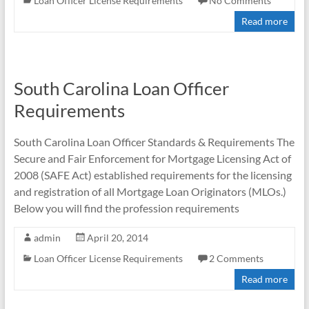
Loan Officer License Requirements
No Comments
Read more
South Carolina Loan Officer
Requirements
South Carolina Loan Officer Standards & Requirements The
Secure and Fair Enforcement for Mortgage Licensing Act of
2008 (SAFE Act) established requirements for the licensing
and registration of all Mortgage Loan Originators (MLOs.)
Below you will find the profession requirements
admin
April 20, 2014
Loan Officer License Requirements
2 Comments
Read more