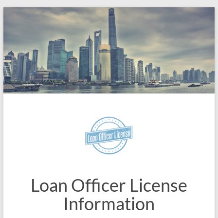
Skip
to
content
Loan Officer License
Information