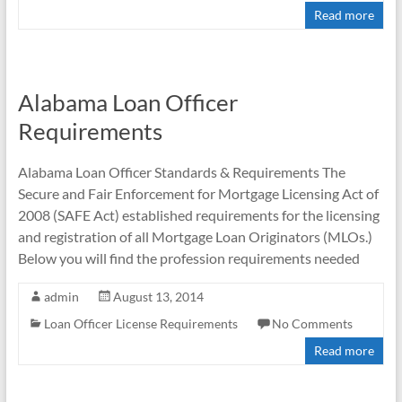
Read more
Alabama Loan Officer
Requirements
Alabama Loan Officer Standards & Requirements The
Secure and Fair Enforcement for Mortgage Licensing Act of
2008 (SAFE Act) established requirements for the licensing
and registration of all Mortgage Loan Originators (MLOs.)
Below you will find the profession requirements needed
admin
August 13, 2014
Loan Officer License Requirements
No Comments
Read more