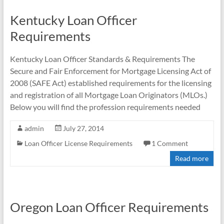
Kentucky Loan Officer
Requirements
Kentucky Loan Officer Standards & Requirements The
Secure and Fair Enforcement for Mortgage Licensing Act of
2008 (SAFE Act) established requirements for the licensing
and registration of all Mortgage Loan Originators (MLOs.)
Below you will find the profession requirements needed
admin
July 27, 2014
Loan Officer License Requirements
1 Comment
Read more
Oregon Loan Officer Requirements