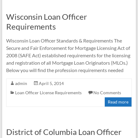
Wisconsin Loan Officer
Requirements
Wisconsin Loan Officer Standards & Requirements The
Secure and Fair Enforcement for Mortgage Licensing Act of
2008 (SAFE Act) established requirements for the licensing
and registration of all Mortgage Loan Originators (MLOs.)
Below you will find the profession requirements needed
admin
April 5, 2014
Loan Officer License Requirements
No Comments
Read more
District of Columbia Loan Officer