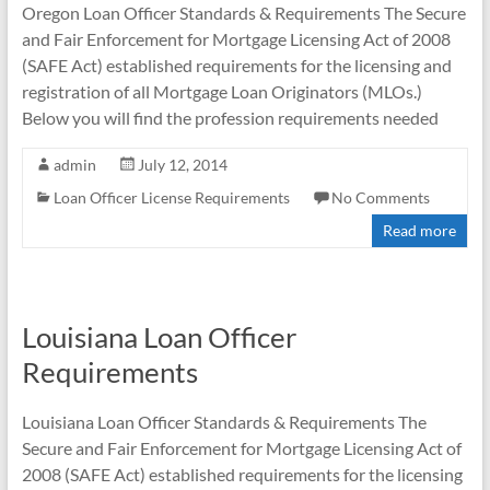
Oregon Loan Officer Standards & Requirements The Secure
and Fair Enforcement for Mortgage Licensing Act of 2008
(SAFE Act) established requirements for the licensing and
registration of all Mortgage Loan Originators (MLOs.)
Below you will find the profession requirements needed
admin
July 12, 2014
Loan Officer License Requirements
No Comments
Read more
Louisiana Loan Officer
Requirements
Louisiana Loan Officer Standards & Requirements The
Secure and Fair Enforcement for Mortgage Licensing Act of
2008 (SAFE Act) established requirements for the licensing