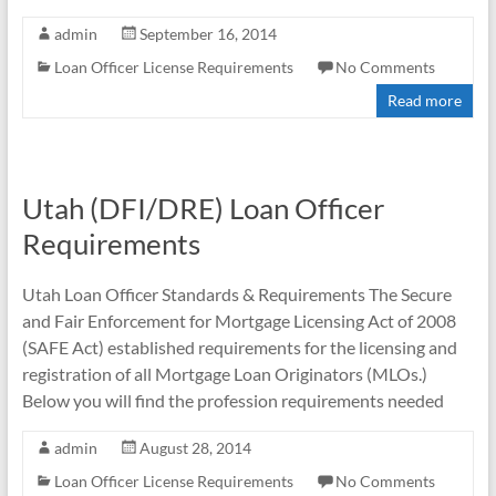
admin
September 16, 2014
Loan Officer License Requirements
No Comments
Read more
Utah (DFI/DRE) Loan Officer
Requirements
Utah Loan Officer Standards & Requirements The Secure
and Fair Enforcement for Mortgage Licensing Act of 2008
(SAFE Act) established requirements for the licensing and
registration of all Mortgage Loan Originators (MLOs.)
Below you will find the profession requirements needed
admin
August 28, 2014
Loan Officer License Requirements
No Comments