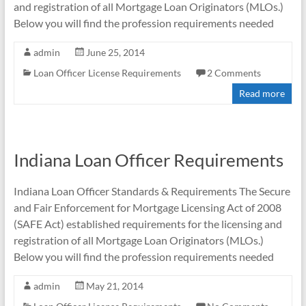
and registration of all Mortgage Loan Originators (MLOs.)
Below you will find the profession requirements needed
admin
June 25, 2014
Loan Officer License Requirements
2 Comments
Read more
Indiana Loan Officer Requirements
Indiana Loan Officer Standards & Requirements The Secure
and Fair Enforcement for Mortgage Licensing Act of 2008
(SAFE Act) established requirements for the licensing and
registration of all Mortgage Loan Originators (MLOs.)
Below you will find the profession requirements needed
admin
May 21, 2014