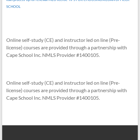
SCHOOL
Online self-study (CE) and instructor led on line (Pre-
license) courses are provided through a partnership with
Cape School Inc. NMLS Provider #1400105.
Online self-study (CE) and instructor led on line (Pre-
license) courses are provided through a partnership with
Cape School Inc. NMLS Provider #1400105.