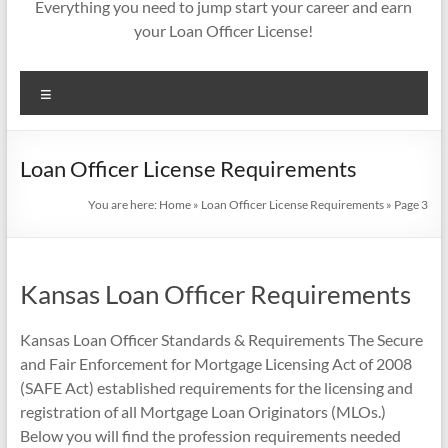
Everything you need to jump start your career and earn
your Loan Officer License!
Menu
Loan Officer License Requirements
You are here:
Home
»
Loan Officer License Requirements
»
Page 3
Kansas Loan Officer Requirements
Kansas Loan Officer Standards & Requirements The Secure
and Fair Enforcement for Mortgage Licensing Act of 2008
(SAFE Act) established requirements for the licensing and
registration of all Mortgage Loan Originators (MLOs.)
Below you will find the profession requirements needed