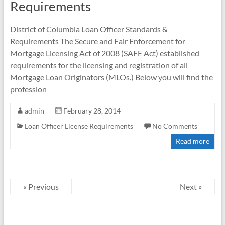
Requirements
District of Columbia Loan Officer Standards &
Requirements The Secure and Fair Enforcement for
Mortgage Licensing Act of 2008 (SAFE Act) established
requirements for the licensing and registration of all
Mortgage Loan Originators (MLOs.) Below you will find the
profession
admin
February 28, 2014
Loan Officer License Requirements
No Comments
Read more
« Previous
Next »