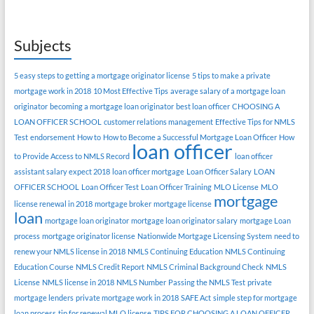
Subjects
5 easy steps to getting a mortgage originator license
5 tips to make a private
mortgage work in 2018
10 Most Effective Tips
average salary of a mortgage loan
originator
becoming a mortgage loan originator
best loan officer
CHOOSING A
LOAN OFFICER SCHOOL
customer relations management
Effective Tips for NMLS
Test
endorsement
How to
How to Become a Successful Mortgage Loan Officer
How
loan officer
to Provide Access to NMLS Record
loan officer
assistant salary expect 2018
loan officer mortgage
Loan Officer Salary
LOAN
OFFICER SCHOOL
Loan Officer Test
Loan Officer Training
MLO License
MLO
mortgage
license renewal in 2018
mortgage broker
mortgage license
loan
mortgage loan originator
mortgage loan originator salary
mortgage Loan
process
mortgage originator license
Nationwide Mortgage Licensing System
need to
renew your NMLS license in 2018
NMLS Continuing Education
NMLS Continuing
Education Course
NMLS Credit Report
NMLS Criminal Background Check
NMLS
License
NMLS license in 2018
NMLS Number
Passing the NMLS Test
private
mortgage lenders
private mortgage work in 2018
SAFE Act
simple step for mortgage
loan process
tip for renewal MLO license
TIPS FOR CHOOSING A LOAN OFFICER