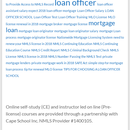
loan officer
to Provide Access to NMLS Record
loan officer
assistant salary expect 2018
loan officer mortgage
Loan Officer Salary
LOAN
OFFICER SCHOOL
Loan Officer Test
Loan Officer Training
MLO License
MLO
mortgage
license renewal in 2018
mortgage broker
mortgage license
loan
mortgage loan originator
mortgage loan originator salary
mortgage Loan
process
mortgage originator license
Nationwide Mortgage Licensing System
need to
renew your NMLS license in 2018
NMLS Continuing Education
NMLS Continuing
Education Course
NMLS Credit Report
NMLS Criminal Background Check
NMLS
License
NMLS license in 2018
NMLS Number
Passing the NMLS Test
private
mortgage lenders
private mortgage work in 2018
SAFE Act
simple step for mortgage
loan process
tip for renewal MLO license
TIPS FOR CHOOSING A LOAN OFFICER
SCHOOL
Online self-study (CE) and instructor led on line (Pre-
license) courses are provided through a partnership with
Cape School Inc. NMLS Provider #1400105.