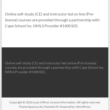
Online self-study (CE) and instructor led on line (Pre-
license) courses are provided through a partnership with
Cape School Inc. NMLS Provider #1400105.
Online self-study (CE) and instructor led online (Pre-license)
courses are provided through a partnership with Cape School Inc.
NMLS Provider #1400105.
Copyright © 2026
Loan Officer License Information
. All rights reserved.
Theme
Spacious
by ThemeGrill. Powered by:
WordPress
.