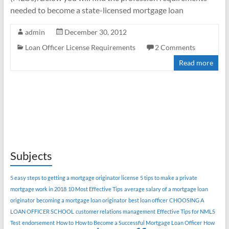
needed to become a state-licensed mortgage loan
admin
December 30, 2012
Loan Officer License Requirements
2 Comments
Read more
Subjects
5 easy steps to getting a mortgage originator license
5 tips to make a private
mortgage work in 2018
10 Most Effective Tips
average salary of a mortgage loan
originator
becoming a mortgage loan originator
best loan officer
CHOOSING A
LOAN OFFICER SCHOOL
customer relations management
Effective Tips for NMLS
Test
endorsement
How to
How to Become a Successful Mortgage Loan Officer
How