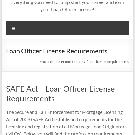
Everything you need to jump start your career and earn
your Loan Officer License!
Menu
Loan Officer License Requirements
You are here:
Home
»
Loan Officer License Requirements
SAFE Act – Loan Officer License
Requirements
The Secure and Fair Enforcement for Mortgage Licensing
Act of 2008 (SAFE Act) established requirements for the
licensing and registration of all Mortgage Loan Originators
(MLOs). Below you will find the profession requirements