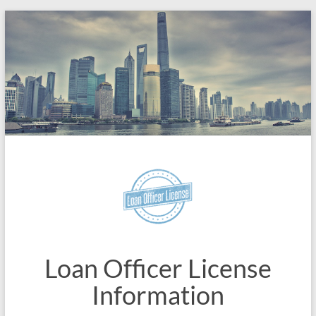
Skip
to
content
Loan Officer License
Information