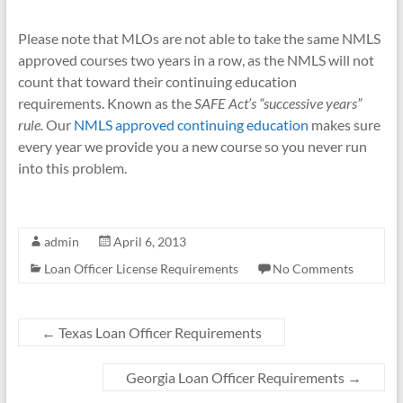
Please note that MLOs are not able to take the same NMLS
approved courses two years in a row, as the NMLS will not
count that toward their continuing education
requirements. Known as the
SAFE Act’s “successive years”
rule.
Our
NMLS approved continuing education
makes sure
every year we provide you a new course so you never run
into this problem.
admin
April 6, 2013
Loan Officer License Requirements
No Comments
←
Texas Loan Officer Requirements
Georgia Loan Officer Requirements
→