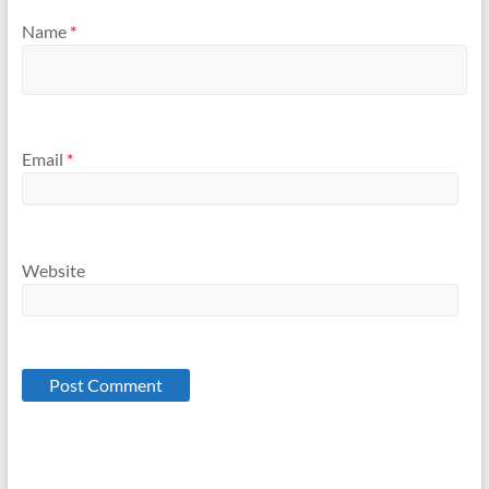
Name
*
Email
*
Website