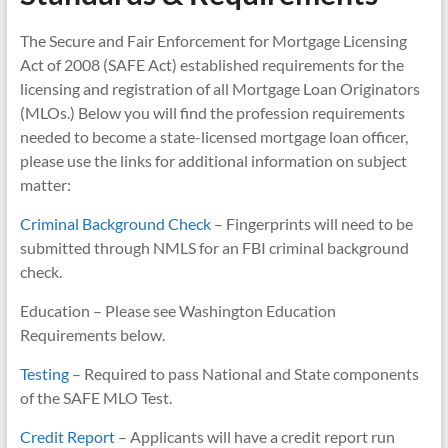
The Secure and Fair Enforcement for Mortgage Licensing
Act of 2008 (SAFE Act) established requirements for the
licensing and registration of all Mortgage Loan Originators
(MLOs.) Below you will find the profession requirements
needed to become a state-licensed mortgage loan officer,
please use the links for additional information on subject
matter:
Criminal Background Check
– Fingerprints will need to be
submitted through NMLS for an FBI criminal background
check.
Education – Please see Washington Education
Requirements below.
Testing
– Required to pass National and State components
of the SAFE MLO Test.
Credit Report
– Applicants will have a credit report run