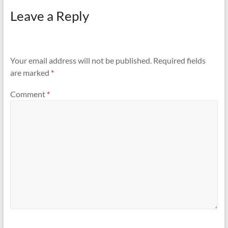
Leave a Reply
Your email address will not be published.
Required fields
are marked
*
Comment
*