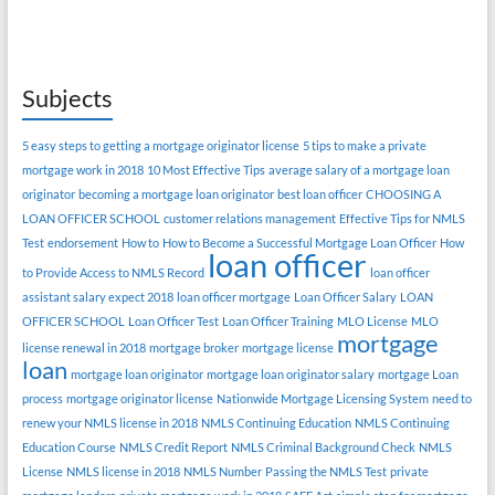
Subjects
5 easy steps to getting a mortgage originator license
5 tips to make a private
mortgage work in 2018
10 Most Effective Tips
average salary of a mortgage loan
originator
becoming a mortgage loan originator
best loan officer
CHOOSING A
LOAN OFFICER SCHOOL
customer relations management
Effective Tips for NMLS
Test
endorsement
How to
How to Become a Successful Mortgage Loan Officer
How
loan officer
to Provide Access to NMLS Record
loan officer
assistant salary expect 2018
loan officer mortgage
Loan Officer Salary
LOAN
OFFICER SCHOOL
Loan Officer Test
Loan Officer Training
MLO License
MLO
mortgage
license renewal in 2018
mortgage broker
mortgage license
loan
mortgage loan originator
mortgage loan originator salary
mortgage Loan
process
mortgage originator license
Nationwide Mortgage Licensing System
need to
renew your NMLS license in 2018
NMLS Continuing Education
NMLS Continuing
Education Course
NMLS Credit Report
NMLS Criminal Background Check
NMLS
License
NMLS license in 2018
NMLS Number
Passing the NMLS Test
private