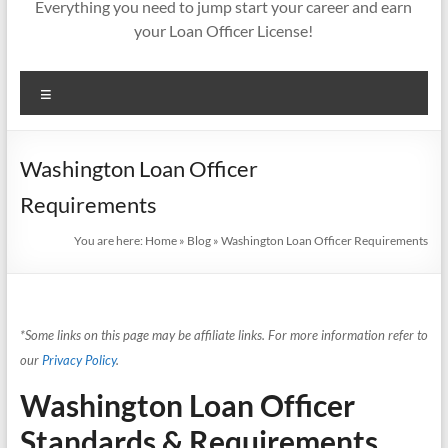
Everything you need to jump start your career and earn
your Loan Officer License!
Menu
Washington Loan Officer
Requirements
You are here:
Home
»
Blog
»
Washington Loan Officer Requirements
*Some links on this page may be affiliate links. For more information refer to
our
Privacy Policy
.
Washington Loan Officer
Standards & Requirements