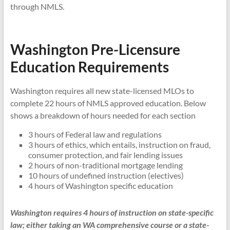
through NMLS.
Washington Pre-Licensure
Education Requirements
Washington requires all new state-licensed MLOs to
complete 22 hours of NMLS approved education. Below
shows a breakdown of hours needed for each section
3 hours of Federal law and regulations
3 hours of ethics, which entails, instruction on fraud,
consumer protection, and fair lending issues
2 hours of non-traditional mortgage lending
10 hours of undefined instruction (electives)
4 hours of Washington specific education
Washington requires 4 hours of instruction on state-specific
law; either taking an WA comprehensive course or a state-