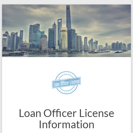
Skip
to
content
Loan Officer License
Information