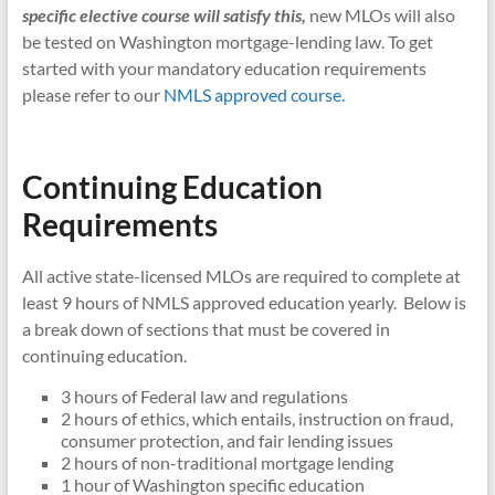
specific elective course will satisfy this,
new MLOs will also
be tested on Washington mortgage-lending law. To get
started with your mandatory education requirements
please refer to our
NMLS approved course.
Continuing Education
Requirements
All active state-licensed MLOs are required to complete at
least 9 hours of NMLS approved education yearly. Below is
a break down of sections that must be covered in
continuing education.
3 hours of Federal law and regulations
2 hours of ethics, which entails, instruction on fraud,
consumer protection, and fair lending issues
2 hours of non-traditional mortgage lending
1 hour of Washington specific education