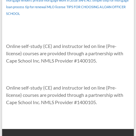
mortgage lenders
private mortgage work in 2018
SAFE Act
simple step for mortgage
loan process
tip for renewal MLO license
TIPS FOR CHOOSING A LOAN OFFICER
SCHOOL
Online self-study (CE) and instructor led on line (Pre-
license) courses are provided through a partnership with
Cape School Inc. NMLS Provider #1400105.
Online self-study (CE) and instructor led on line (Pre-
license) courses are provided through a partnership with
Cape School Inc. NMLS Provider #1400105.